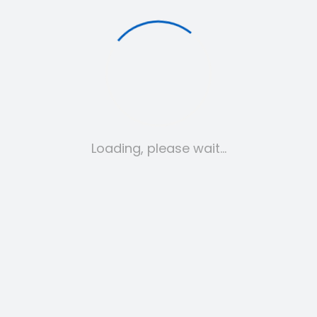
My account
Loading, please wait…